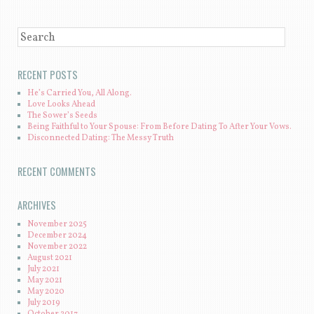
SEARCH
RECENT POSTS
He’s Carried You, All Along.
Love Looks Ahead
The Sower’s Seeds
Being Faithful to Your Spouse: From Before Dating To After Your Vows.
Disconnected Dating: The Messy Truth
RECENT COMMENTS
ARCHIVES
November 2025
December 2024
November 2022
August 2021
July 2021
May 2021
May 2020
July 2019
October 2017