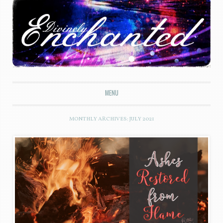
Divinely Enchanted
MENU
SKIP TO CONTENT
MONTHLY ARCHIVES:
JULY 2021