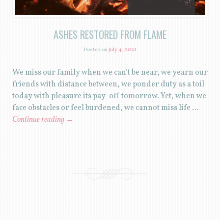
ASHES RESTORED FROM FLAME
Posted on
July 4, 2021
We miss our family when we can’t be near, we yearn our
friends with distance between, we ponder duty as a toil
today with pleasure its pay-off tomorrow. Yet, when we
face obstacles or feel burdened, we cannot miss life …
Continue reading
→
POST NAVIGATION