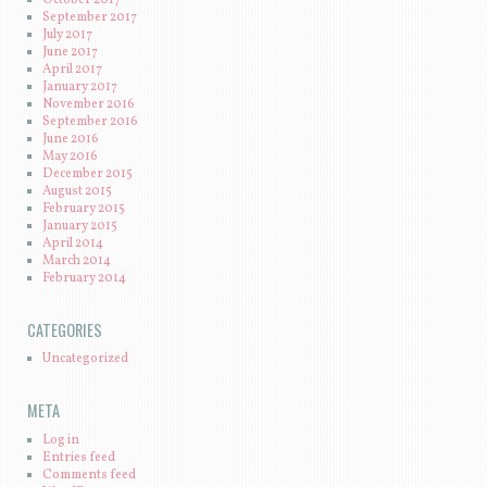
September 2017
July 2017
June 2017
April 2017
January 2017
November 2016
September 2016
June 2016
May 2016
December 2015
August 2015
February 2015
January 2015
April 2014
March 2014
February 2014
CATEGORIES
Uncategorized
META
Log in
Entries feed
Comments feed