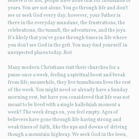
believe it or not, people have done that for thousands of
years. You are not alone. You go through life and don’t
see or seek God every day; however, your Father is
there in the everyday mundane, the frustrations, the
celebrations, the tumult, the adventures, and the joys.
It’s likely that you’ve gone through times in life where
you don’t see God in the grit. You may find yourself in
unexpected places today.
Rest.
Many modern Christians visit their churches for a
pause once a week, feeling a spiritual boost and break
from life; meanwhile, they live tumultuous lives the rest
of the week. You might need or already have a Sunday
morning rest, but have you considered that life was not
meant to be lived with a single hallelujah moment a
week? The week drags on, you feel empty. Ages of
believers have gone through life having strong and
weak times of faith, like the ups and downs of driving
though a mountain highway. We seek God in the lows,