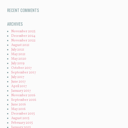
RECENT COMMENTS
ARCHIVES
November 2025
December 2024
November 2022
August 2021
July 2021
May 2021
May 2020
July 2019
October 2017
September 2017
July 2017
June 2017
April 2017
January 2017
November 2016
September 2016
June 2016
May 2016
December 2015
August 2015
February 2015
January 2015