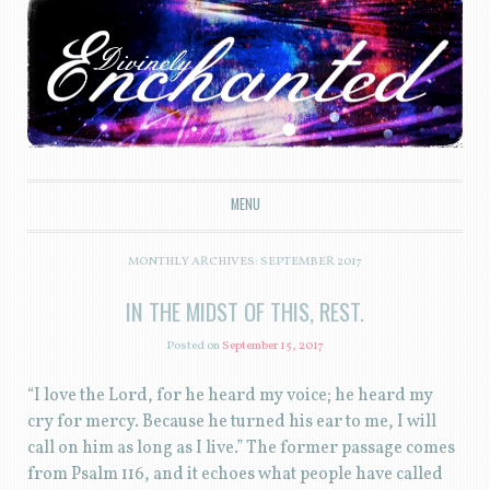
Divinely Enchanted
MENU
SKIP TO CONTENT
MONTHLY ARCHIVES:
SEPTEMBER 2017
IN THE MIDST OF THIS, REST.
Posted on
September 15, 2017
“I love the Lord, for he heard my voice; he heard my
cry for mercy. Because he turned his ear to me, I will
call on him as long as I live.” The former passage comes
from Psalm 116, and it echoes what people have called