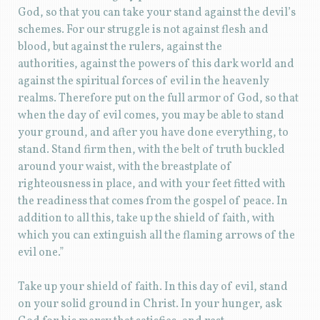
God, so that you can take your stand against the devil’s
schemes. For our struggle is not against flesh and
blood, but against the rulers, against the
authorities, against the powers of this dark world and
against the spiritual forces of evil in the heavenly
realms. Therefore put on the full armor of God, so that
when the day of evil comes, you may be able to stand
your ground, and after you have done everything, to
stand. Stand firm then, with the belt of truth buckled
around your waist, with the breastplate of
righteousness in place, and with your feet fitted with
the readiness that comes from the gospel of peace. In
addition to all this, take up the shield of faith, with
which you can extinguish all the flaming arrows of the
evil one.”
Take up your shield of faith. In this day of evil, stand
on your solid ground in Christ. In your hunger, ask