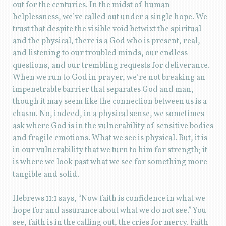
out for the centuries. In the midst of human
helplessness, we’ve called out under a single hope. We
trust that despite the visible void betwixt the spiritual
and the physical, there is a God who is present, real,
and listening to our troubled minds, our endless
questions, and our trembling requests for deliverance.
When we run to God in prayer, we’re not breaking an
impenetrable barrier that separates God and man,
though it may seem like the connection between us is a
chasm. No, indeed, in a physical sense, we sometimes
ask where God is in the vulnerability of sensitive bodies
and fragile emotions. What we see is physical. But, it is
in our vulnerability that we turn to him for strength; it
is where we look past what we see for something more
tangible and solid.
Hebrews 11:1 says, “Now faith is confidence in what we
hope for and assurance about what we do not see.” You
see, faith is in the calling out, the cries for mercy. Faith