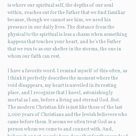
is where our spiritual self, the depths of our soul
within, reaches out for the Father that we find familiar
because, though we cannot see him, we need his
presence in our daily lives. The distance from the
physical to the spiritual is less a chasm when something
happens that touches your heart, and he’s the Father
that we run to as our shelter in the storms, the one in
whom our faith can rest.
I have a favorite word. I remind myself of this often, as
I think it perfectly describes the moment where the
void disappears, my heart is unveiled in its resting
place, and I recognize that I kneel, astonishingly
mortal as I am, before a living and eternal God.
Rest
.
The modern Christian life is just like those of the last
2,000 years of Christians and the Jewish believers who
came before them. It seems we often treat God as a
person whom we come to and connect with. And,