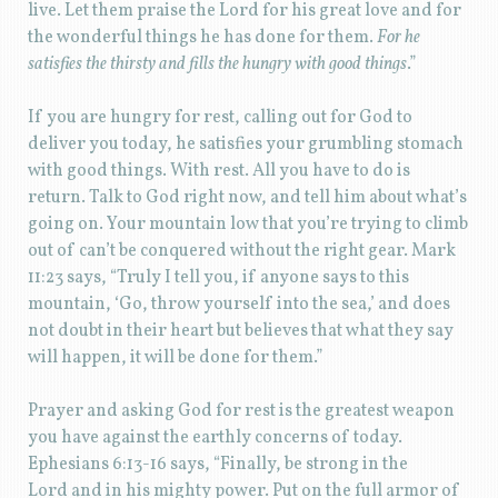
live. Let them praise the Lord for his great love and for
the wonderful things he has done for them.
For he
satisfies the thirsty and fills the hungry with good things
.”
If you are hungry for rest, calling out for God to
deliver you today, he satisfies your grumbling stomach
with good things. With rest. All you have to do is
return. Talk to God right now, and tell him about what’s
going on. Your mountain low that you’re trying to climb
out of can’t be conquered without the right gear. Mark
11:23 says, “Truly I tell you, if anyone says to this
mountain, ‘Go, throw yourself into the sea,’ and does
not doubt in their heart but believes that what they say
will happen, it will be done for them.”
Prayer and asking God for rest is the greatest weapon
you have against the earthly concerns of today.
Ephesians 6:13-16 says, “Finally, be strong in the
Lord and in his mighty power. Put on the full armor of