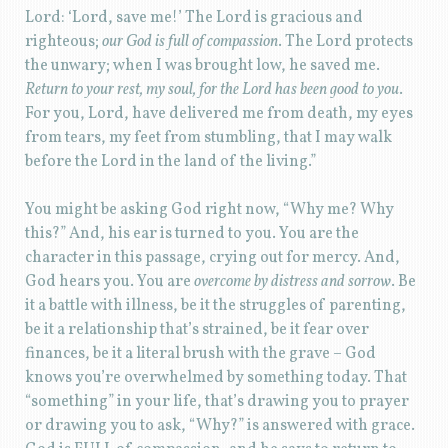
Lord: ‘Lord, save me!’ The Lord is gracious and
righteous;
our God is full of compassion
. The Lord protects
the unwary; when I was brought low, he saved me.
Return to your rest, my soul, for the Lord has been good to you
.
For you, Lord, have delivered me from death, my eyes
from tears, my feet from stumbling, that I may walk
before the Lord in the land of the living.”
You might be asking God right now, “Why me? Why
this?” And, his ear is turned to you. You are the
character in this passage, crying out for mercy. And,
God hears you. You are
overcome by distress and sorrow
. Be
it a battle with illness, be it the struggles of parenting,
be it a relationship that’s strained, be it fear over
finances, be it a literal brush with the grave – God
knows you’re overwhelmed by something today. That
“something” in your life, that’s drawing you to prayer
or drawing you to ask, “Why?” is answered with grace.