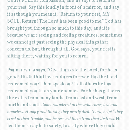
God is FULL of compassion, and he says to return to
your rest. Say this loudly in front of a mirror, and say
it as though you mean it, “Return to your rest, MY
SOUL, Return! The Lord has been good to me.” God has
brought you through so much to this day, and it is
because we are seeing and feeling creatures, sometimes
we cannot get past seeing the physical things that
concern us. But, through it all, God says, your rest is
sitting there, waiting for you to return.
Psalm 107:1-9 says, “Give thanks to the Lord, for he is
good! His faithful love endures forever. Has the Lord
redeemed you? Then speak out! Tell others he has
redeemed you from your enemies. For he has gathered
the exiles from many lands, from east and west, from
north and south.
Some wandered in the wilderness, lost and
homeless. Hungry and thirsty, they nearly died. “Lord, help!” they
cried in their trouble, and he rescued them from their distress.
He
led them straight to safety, to a city where they could