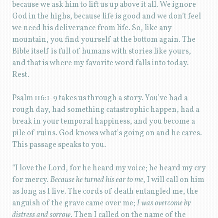
because we ask him to lift us up above it all. We ignore
God in the highs, because life is good and we don’t feel
we need his deliverance from life. So, like any
mountain, you find yourself at the bottom again. The
Bible itself is full of humans with stories like yours,
and that is where my favorite word falls into today.
Rest.
Psalm 116:1-9 takes us through a story. You’ve had a
rough day, had something catastrophic happen, had a
break in your temporal happiness, and you become a
pile of ruins. God knows what’s going on and he cares.
This passage speaks to you.
“I love the Lord, for he heard my voice; he heard my cry
for mercy.
Because he turned his ear to me
, I will call on him
as long as I live. The cords of death entangled me, the
anguish of the grave came over me;
I was overcome by
distress and sorrow
. Then I called on the name of the