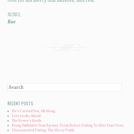
God for his mercy that satisfies, and rest.
XOXO,
Rae
POST NAVIGATION
SEARCH
RECENT POSTS
He’s Carried You, All Along.
Love Looks Ahead
The Sower’s Seeds
Being Faithful to Your Spouse: From Before Dating To After Your Vows.
Disconnected Dating: The Messy Truth