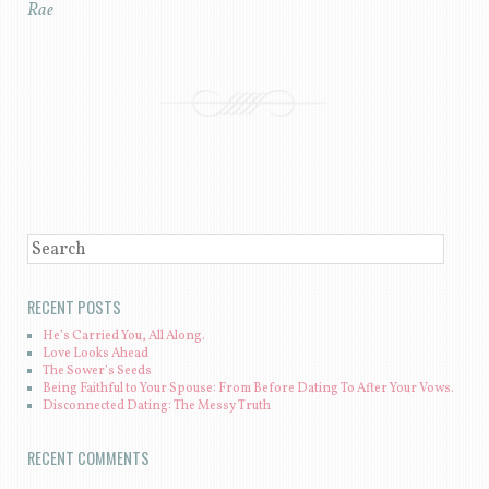
Rae
POST NAVIGATION
SEARCH
RECENT POSTS
He’s Carried You, All Along.
Love Looks Ahead
The Sower’s Seeds
Being Faithful to Your Spouse: From Before Dating To After Your Vows.
Disconnected Dating: The Messy Truth
RECENT COMMENTS