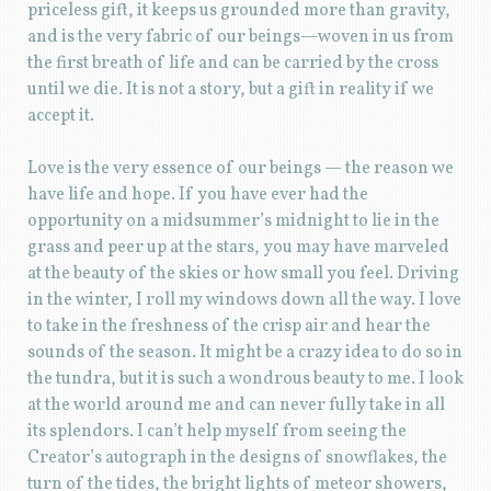
priceless gift, it keeps us grounded more than gravity,
and is the very fabric of our beings—woven in us from
the first breath of life and can be carried by the cross
until we die. It is not a story, but a gift in reality if we
accept it.
Love is the very essence of our beings — the reason we
have life and hope. If you have ever had the
opportunity on a midsummer’s midnight to lie in the
grass and peer up at the stars, you may have marveled
at the beauty of the skies or how small you feel. Driving
in the winter, I roll my windows down all the way. I love
to take in the freshness of the crisp air and hear the
sounds of the season. It might be a crazy idea to do so in
the tundra, but it is such a wondrous beauty to me. I look
at the world around me and can never fully take in all
its splendors. I can’t help myself from seeing the
Creator’s autograph in the designs of snowflakes, the
turn of the tides, the bright lights of meteor showers,