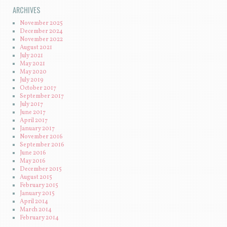
ARCHIVES
November 2025
December 2024
November 2022
August 2021
July 2021
May 2021
May 2020
July 2019
October 2017
September 2017
July 2017
June 2017
April 2017
January 2017
November 2016
September 2016
June 2016
May 2016
December 2015
August 2015
February 2015
January 2015
April 2014
March 2014
February 2014