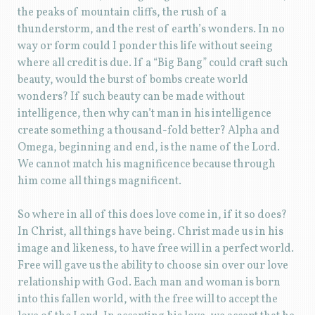
the peaks of mountain cliffs, the rush of a
thunderstorm, and the rest of earth’s wonders. In no
way or form could I ponder this life without seeing
where all credit is due. If a “Big Bang” could craft such
beauty, would the burst of bombs create world
wonders? If such beauty can be made without
intelligence, then why can’t man in his intelligence
create something a thousand-fold better? Alpha and
Omega, beginning and end, is the name of the Lord.
We cannot match his magnificence because through
him come all things magnificent.
So where in all of this does love come in, if it so does?
In Christ, all things have being. Christ made us in his
image and likeness, to have free will in a perfect world.
Free will gave us the ability to choose sin over our love
relationship with God. Each man and woman is born
into this fallen world, with the free will to accept the