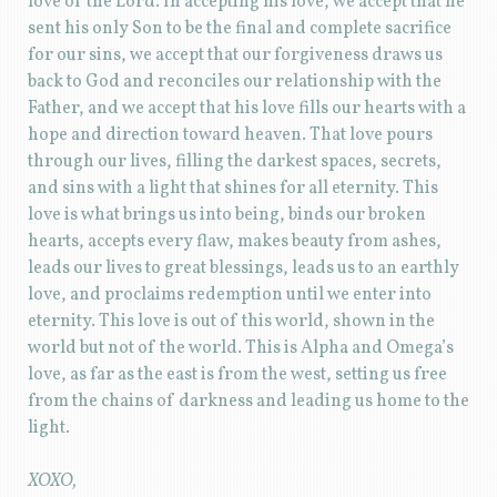
love of the Lord. In accepting his love, we accept that he
sent his only Son to be the final and complete sacrifice
for our sins, we accept that our forgiveness draws us
back to God and reconciles our relationship with the
Father, and we accept that his love fills our hearts with a
hope and direction toward heaven. That love pours
through our lives, filling the darkest spaces, secrets,
and sins with a light that shines for all eternity. This
love is what brings us into being, binds our broken
hearts, accepts every flaw, makes beauty from ashes,
leads our lives to great blessings, leads us to an earthly
love, and proclaims redemption until we enter into
eternity. This love is out of this world, shown in the
world but not of the world. This is Alpha and Omega’s
love, as far as the east is from the west, setting us free
from the chains of darkness and leading us home to the
light.
XOXO,