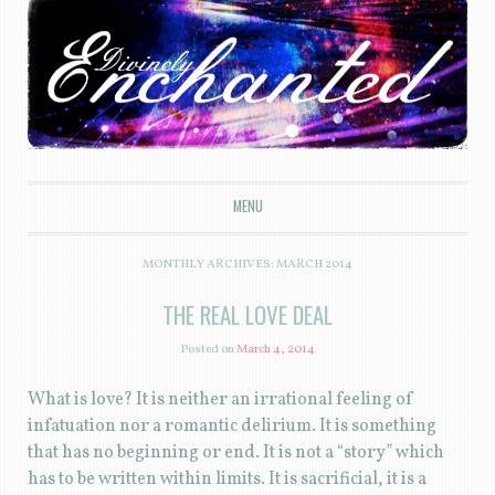
Divinely Enchanted
MENU
SKIP TO CONTENT
MONTHLY ARCHIVES:
MARCH 2014
THE REAL LOVE DEAL
Posted on
March 4, 2014
What is love? It is neither an irrational feeling of
infatuation nor a romantic delirium. It is something
that has no beginning or end. It is not a “story” which
has to be written within limits. It is sacrificial, it is a